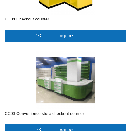
CC04 Checkout counter
Inquire
CC03 Convenience store checkout counter
Inquire