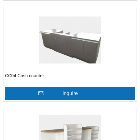
CC04 Cash counter
Inquire