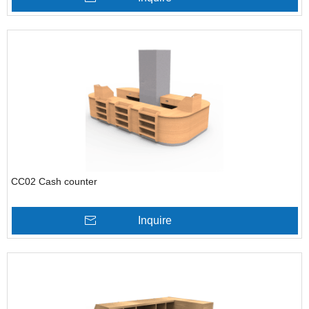
CC02 Cash counter
Inquire