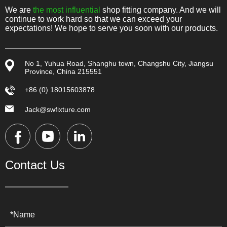
We are
the most influential
shop fitting company. And we will
continue to work hard so that we can exceed your
expectations! We hope to serve you soon with our products.
No 1, Yuhua Road, Shanghu town, Changshu City, Jiangsu
Province, China 215551
+86 (0) 18015603878
Jack@swfixture.com
Contact Us