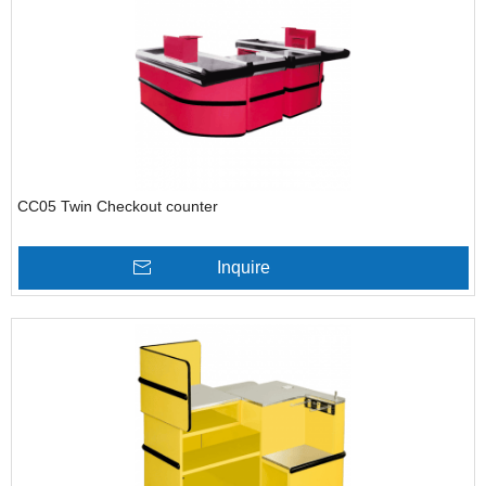
CC05 Twin Checkout counter
Inquire