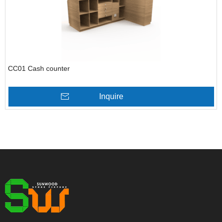
CC01 Cash counter
Inquire