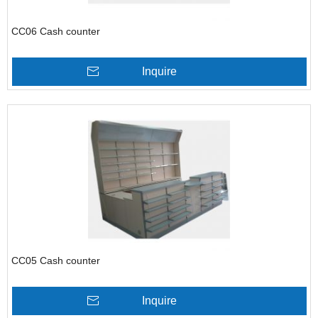
CC06 Cash counter
Inquire
CC05 Cash counter
Inquire