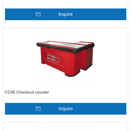
Inquire
CC06 Checkout counter
Inquire