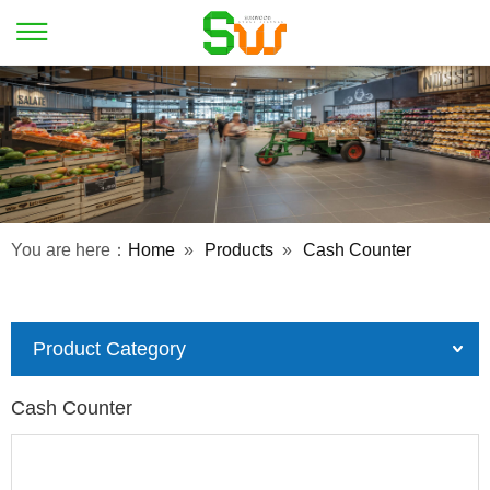
You are here：
Home
»
Products
»
Cash Counter
Product Category
Cash Counter