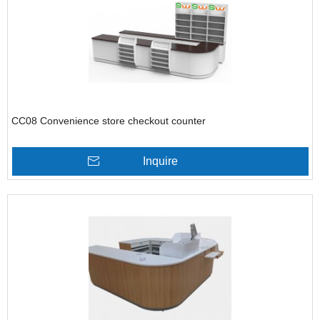
CC08 Convenience store checkout counter
Inquire