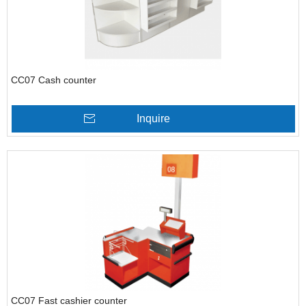
CC07 Cash counter
Inquire
CC07 Fast cashier counter