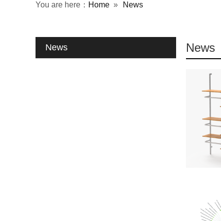
You are here：
Home
»
News
News
News