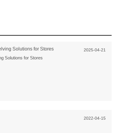
ving Solutions for Stores
2025-04-21
g Solutions for Stores
2022-04-15