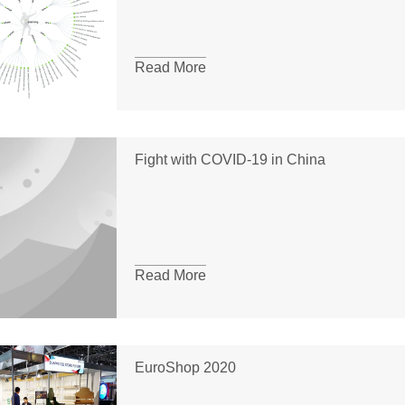
Read More
Fight with COVID-19 in China
Read More
EuroShop 2020