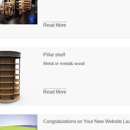
Read More
Pillar shelf
Metal or metal& wood
Read More
Congratulations on Your New Website La