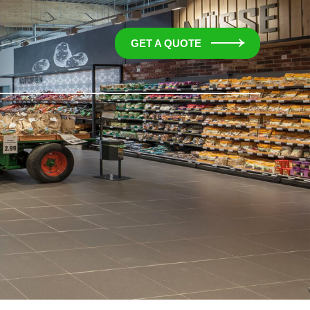
GET A QUOTE