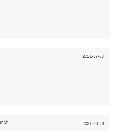
2021-07-09
unch!
2021-06-23