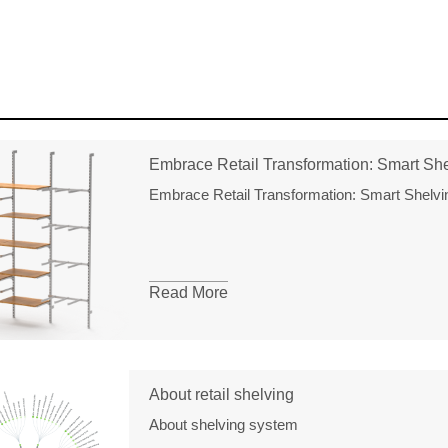
Embrace Retail Transformation: Smart Shel
Embrace Retail Transformation: Smart Shelvin
Read More
About retail shelving
About shelving system