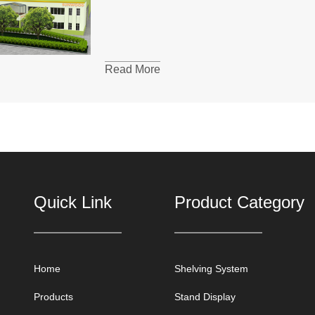
Read More
Quick Link
Product Category
Home
Shelving System
Products
Stand Display