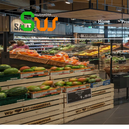
Home
Pro