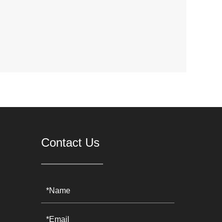
Contact Us