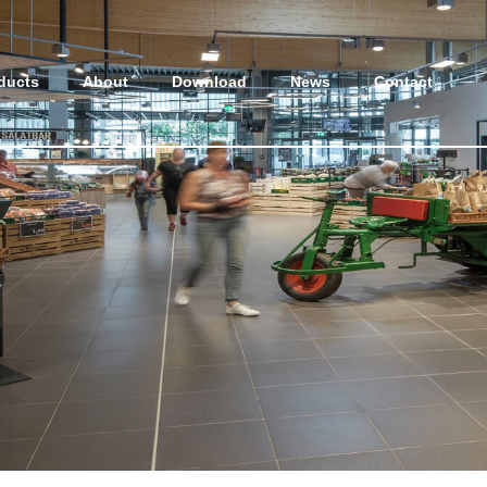
ducts
About
Download
News
Contact