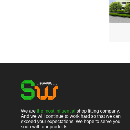
We are
the most influential
shop fitting company.
And we will continue to work hard so that we can
exceed your expectations! We hope to serve you
soon with our products.