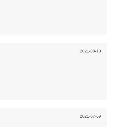
2021-08-10
2021-07-09